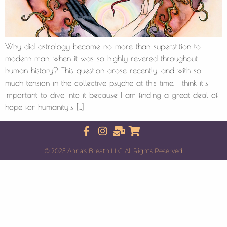
Why did astrology become no more than superstition to
modern man, when it was so highly revered throughout
human history? This question arose recently, and with so
much tension in the collective psyche at this time, I think it’s
important to dive into it because I am finding a great deal of
hope for humanity’s […]
© 2025 Anna's Breath LLC. All Rights Reserved