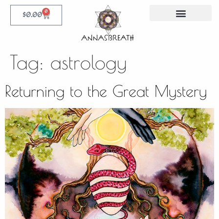
0
$
0.00
Tag:
astrology
Returning to the Great Mystery