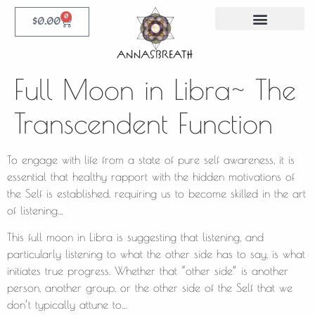
0
$
0.00
Full Moon in Libra~ The
Transcendent Function
To engage with life from a state of pure self awareness, it is
essential that healthy rapport with the hidden motivations of
the Self is established, requiring us to become skilled in the art
of listening…
This full moon in Libra is suggesting that listening, and
particularly listening to what the other side has to say, is what
initiates true progress. Whether that “other side” is another
person, another group, or the other side of the Self that we
don’t typically attune to…