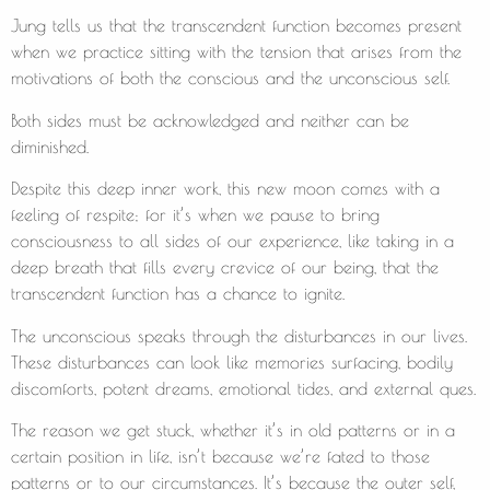
Jung tells us that the transcendent function becomes present
when we practice sitting with the tension that arises from the
motivations of both the conscious and the unconscious self.
Both sides must be acknowledged and neither can be
diminished.
Despite this deep inner work, this new moon comes with a
feeling of respite; for it’s when we pause to bring
consciousness to all sides of our experience, like taking in a
deep breath that fills every crevice of our being, that the
transcendent function has a chance to ignite.
The unconscious speaks through the disturbances in our lives.
These disturbances can look like memories surfacing, bodily
discomforts, potent dreams, emotional tides, and external ques.
The reason we get stuck, whether it’s in old patterns or in a
certain position in life, isn’t because we’re fated to those
patterns or to our circumstances. It’s because the outer self,