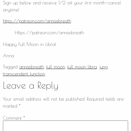
Sign up below and receive 1/2 off your first month~cancel
anytime!
https://patreon.com/annasbreath
Https://patreon.com/annasbreath
Happy Full Moon in Libra!
Anna
Tagged
annasbreath
,
full moon
,
full moon libra
,
jung
,
transcendent function
Leave a Reply
Your email address will not be published.
Required fields are
marked
*
Comment
*