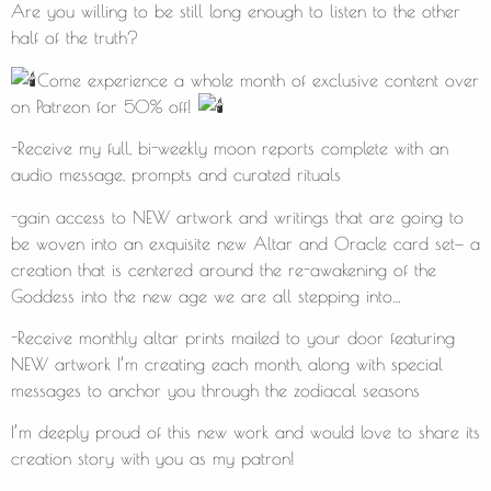
Are you willing to be still long enough to listen to the other
half of the truth?
Come experience a whole month of exclusive content over
on Patreon for 50% off!
-Receive my full, bi-weekly moon reports complete with an
audio message, prompts and curated rituals
-gain access to NEW artwork and writings that are going to
be woven into an exquisite new Altar and Oracle card set— a
creation that is centered around the re-awakening of the
Goddess into the new age we are all stepping into…
-Receive monthly altar prints mailed to your door featuring
NEW artwork I’m creating each month, along with special
messages to anchor you through the zodiacal seasons
I’m deeply proud of this new work and would love to share its
creation story with you as my patron!