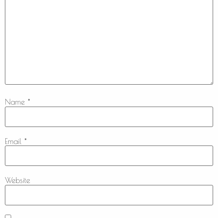
Name
*
Email
*
Website