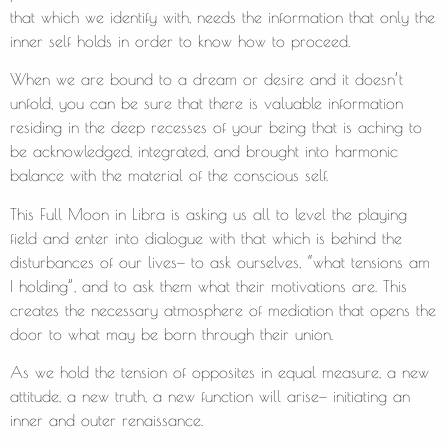
that which we identify with, needs the information that only the
inner self holds in order to know how to proceed.
When we are bound to a dream or desire and it doesn’t
unfold, you can be sure that there is valuable information
residing in the deep recesses of your being that is aching to
be acknowledged, integrated, and brought into harmonic
balance with the material of the conscious self.
This Full Moon in Libra is asking us all to level the playing
field and enter into dialogue with that which is behind the
disturbances of our lives— to ask ourselves, “what tensions am
I holding”, and to ask them what their motivations are. This
creates the necessary atmosphere of mediation that opens the
door to what may be born through their union.
As we hold the tension of opposites in equal measure, a new
attitude, a new truth, a new function will arise— initiating an
inner and outer renaissance.