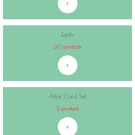
Earth
20 products
Altar Card Set
2 products