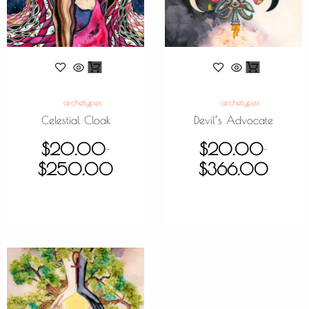
archetypes
archetypes
Celestial Cloak
Devil’s Advocate
$
20.00
$
20.00
–
–
$
250.00
$
366.00