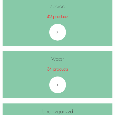
Zodiac
42 products
Water
34 products
Uncategorized