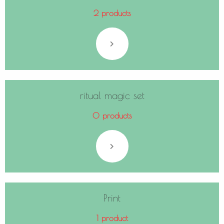
2 products
ritual magic set
0 products
Print
1 product