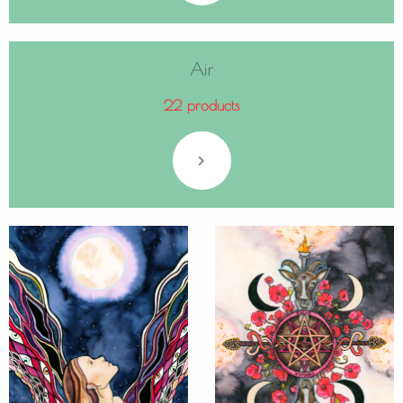
Air
22 products