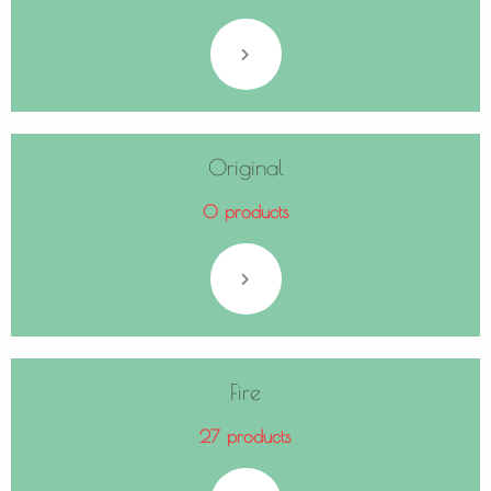
Original
0 products
Fire
27 products