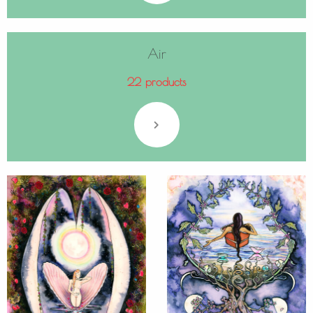
Air
22 products