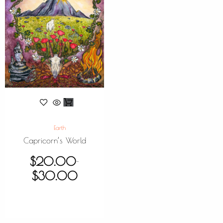
Earth
Capricorn’s World
$
20.00
–
$
30.00