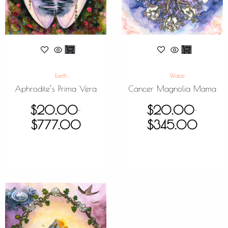
Earth
Water
Aphrodite’s Prima Vera
Cancer Magnolia Mama
$
20.00
$
20.00
–
–
$
777.00
$
345.00