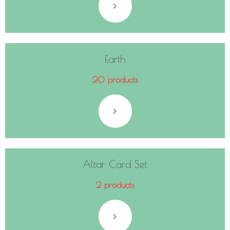
Earth
20 products
Altar Card Set
2 products