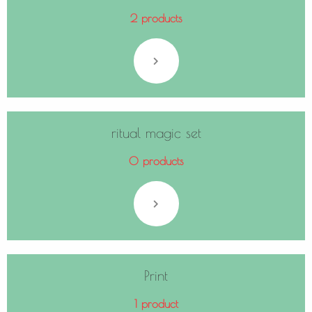
2 products
ritual magic set
0 products
Print
1 product