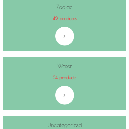
Zodiac
42 products
Water
34 products
Uncategorized