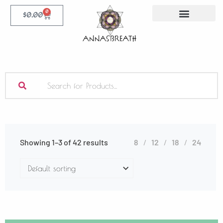
0
$
0.00
Showing 1–3 of 42 results
8
12
18
24