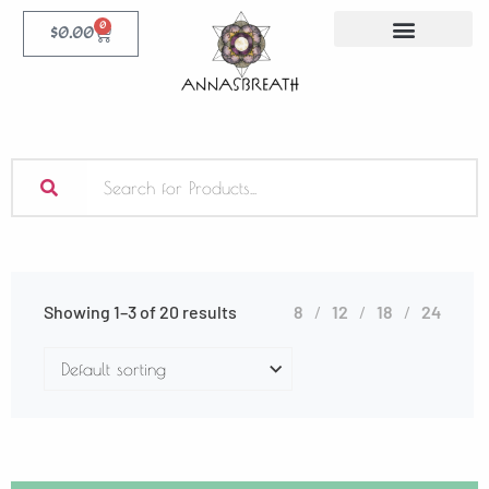
0
$
0.00
Showing 1–3 of 20 results
8
12
18
24