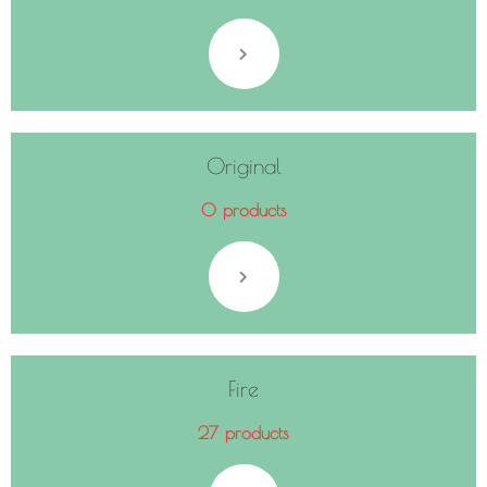
Original
0 products
Fire
27 products