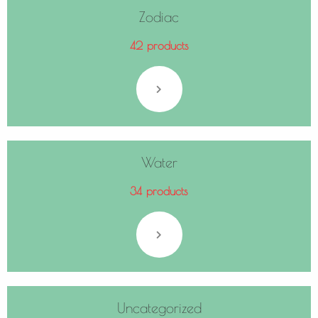
Zodiac
42 products
Water
34 products
Uncategorized