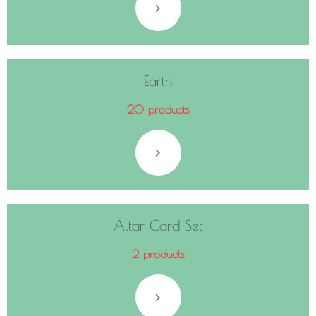
Earth
20 products
Altar Card Set
2 products