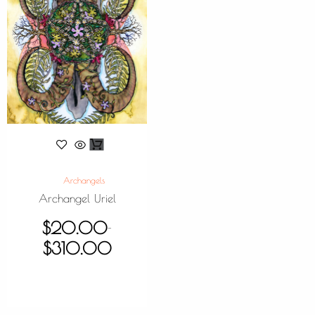
Archangels
Archangel Uriel
$
20.00
–
$
310.00