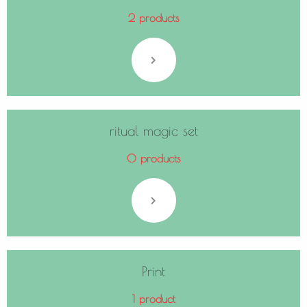
2 products
ritual magic set
0 products
Print
1 product