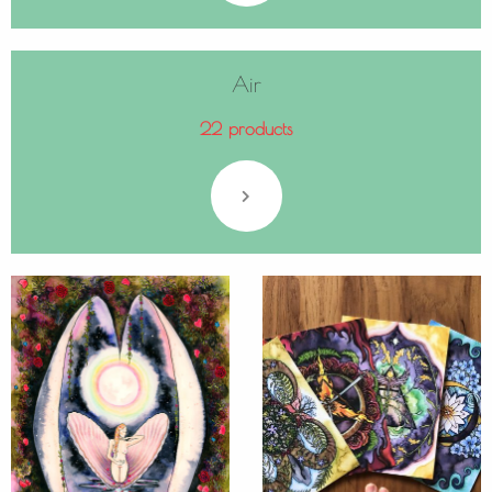
Air
22 products