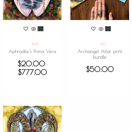
Earth
Air
Aphrodite’s Prima Vera
Archangel Altar print
bundle
$
20.00
–
$
50.00
$
777.00