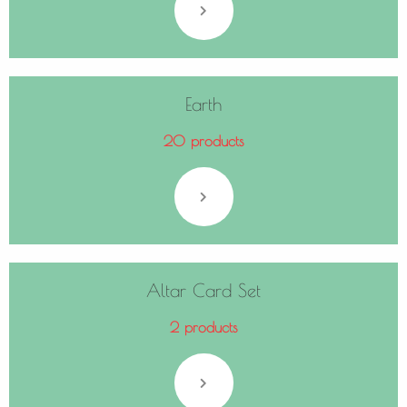
Earth
20 products
Altar Card Set
2 products