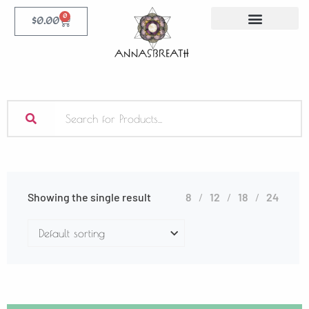
0
$
0.00
Showing the single result
8
12
18
24