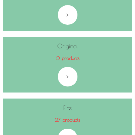
Original
0 products
Fire
27 products