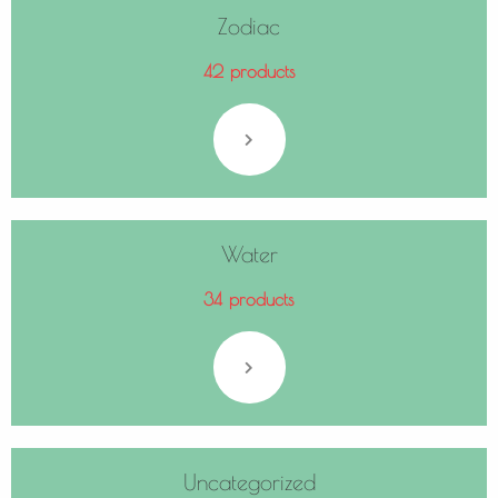
Zodiac
42 products
Water
34 products
Uncategorized