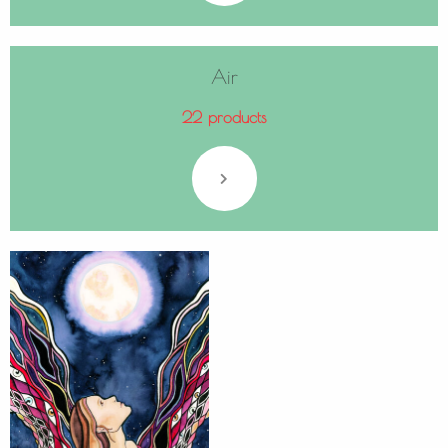
Air
22 products