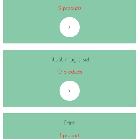
2 products
ritual magic set
0 products
Print
1 product