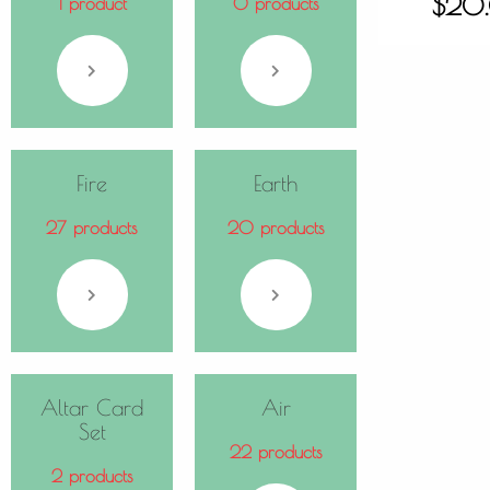
$
20
1 product
0 products
Fire
Earth
27 products
20 products
Altar Card
Air
Set
22 products
2 products