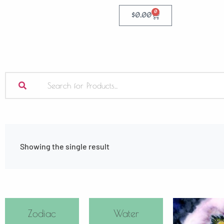
0
$
0.00
Showing the single result
Zodiac
Water