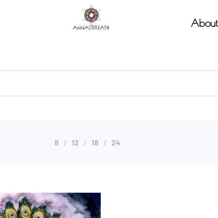
Abou
8
12
18
24