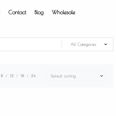
t
Contact
Blog
Wholesale
8
12
18
24