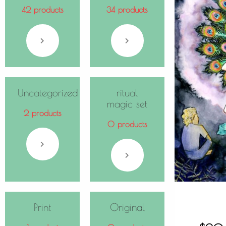
42 products
34 products
Uncategorized
ritual
magic set
2 products
0 products
Print
Original