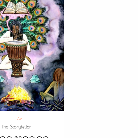
Air
The Storyteller