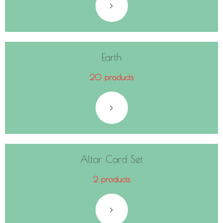
Earth
20 products
Altar Card Set
2 products