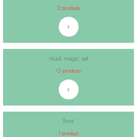
2 products
ritual magic set
0 products
Print
1 product