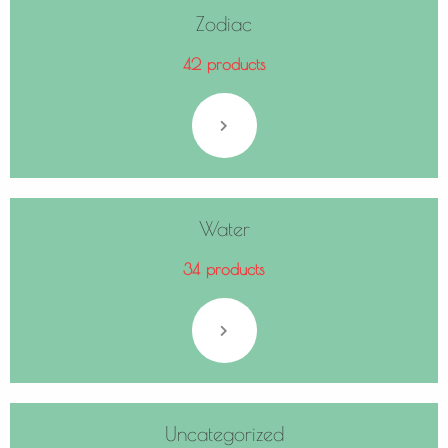
Zodiac
42 products
Water
34 products
Uncategorized