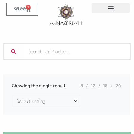
0
$
0.00
Showing the single result
8
12
18
24