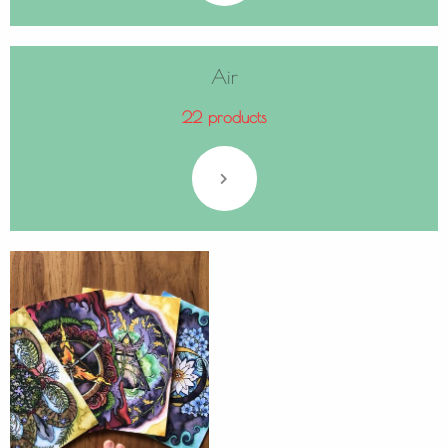
Air
22 products