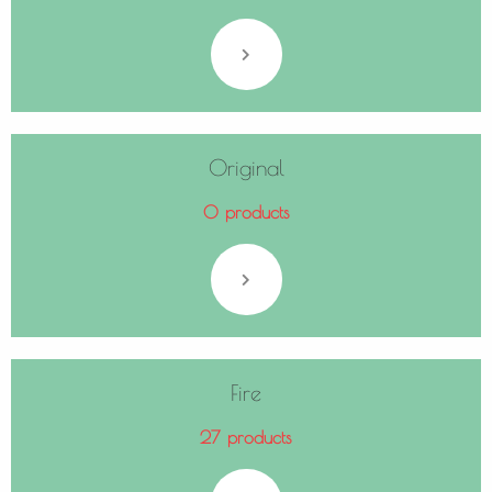
Original
0 products
Fire
27 products