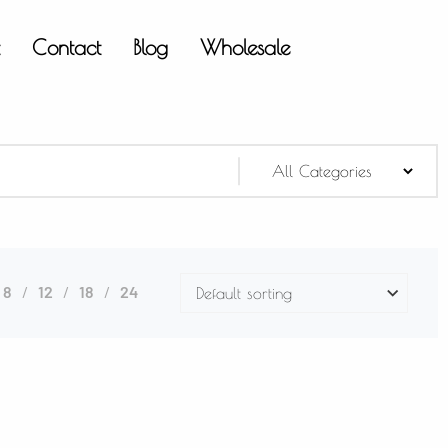
t
Contact
Blog
Wholesale
8
12
18
24