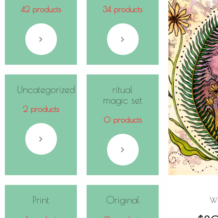
42 products
34 products
Uncategorized
ritual
magic set
2 products
0 products
Print
Original
Wi