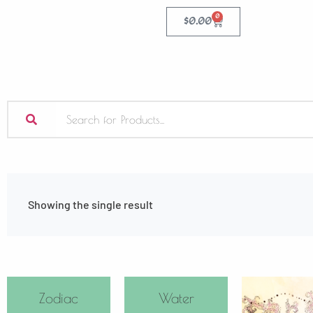
0
$
0.00
Showing the single result
Zodiac
Water