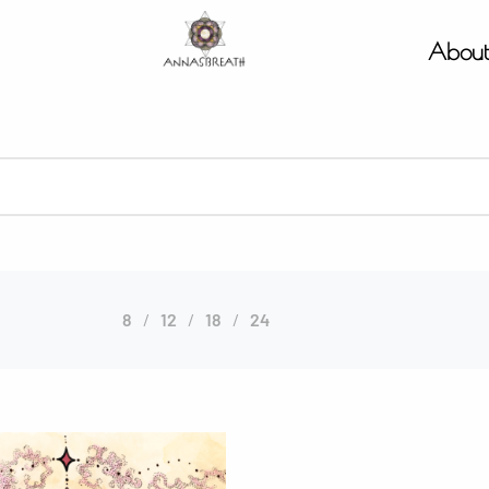
Abou
8
12
18
24