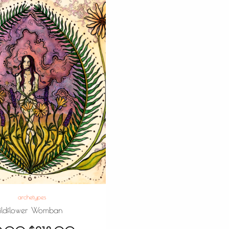
archetypes
ldflower Womban