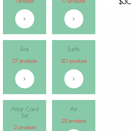
$
3
1 product
0 products
Fire
Earth
27 products
20 products
Altar Card
Air
Set
22 products
2 products