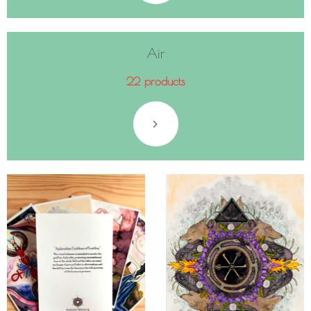
Air
22 products