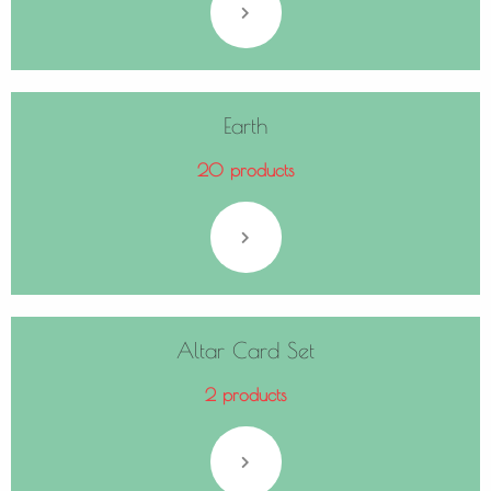
Earth
20 products
Altar Card Set
2 products