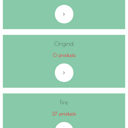
Original
0 products
Fire
27 products