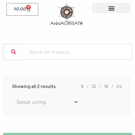
0
$
0.00
Showing all 2 results
8
12
18
24