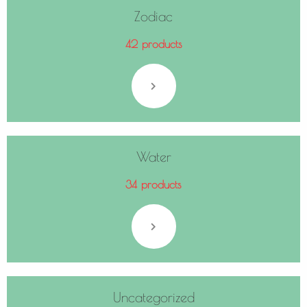
Zodiac
42 products
Water
34 products
Uncategorized