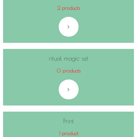
2 products
ritual magic set
0 products
Print
1 product