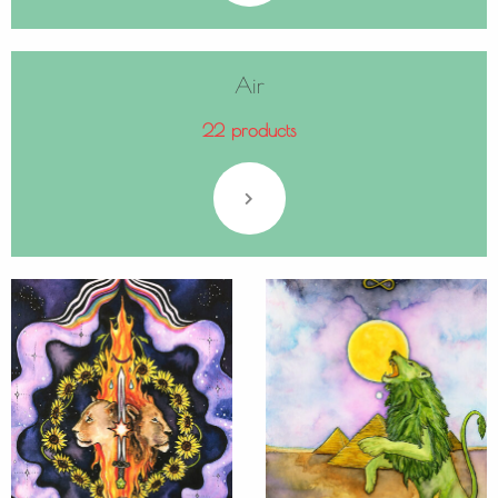
Air
22 products