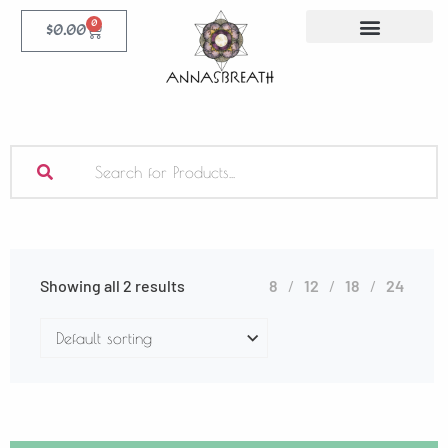
0
$
0.00
Showing all 2 results
8
12
18
24