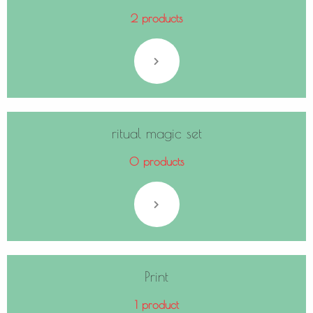
2 products
ritual magic set
0 products
Print
1 product