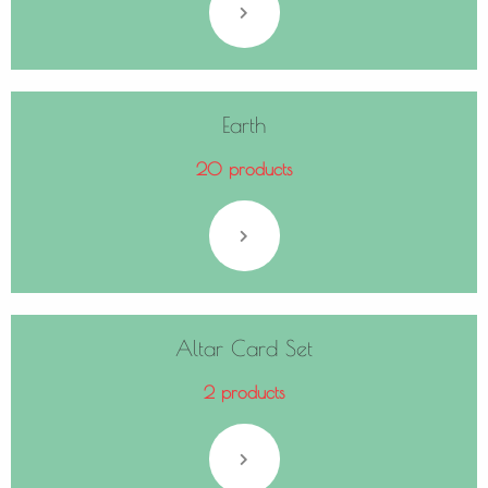
Earth
20 products
Altar Card Set
2 products