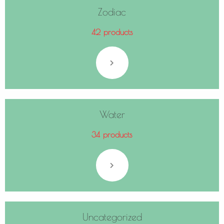
Zodiac
42 products
Water
34 products
Uncategorized