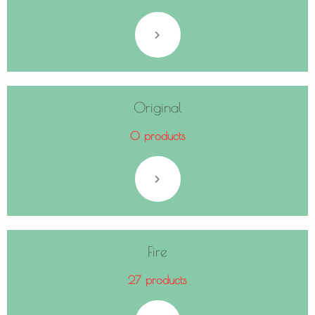
Original
0 products
Fire
27 products