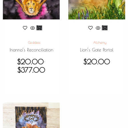
Goddess
Alchemy
Inanna’s Reconciliation
Lion’s Gate Portal
$
20.00
$
20.00
–
$
377.00