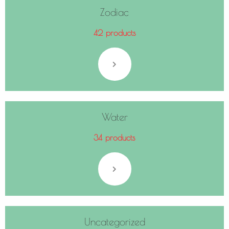
Zodiac
42 products
Water
34 products
Uncategorized