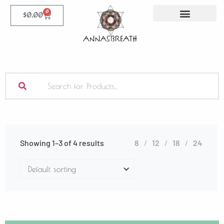
0
$
0.00
Showing 1–3 of 4 results
8
12
18
24