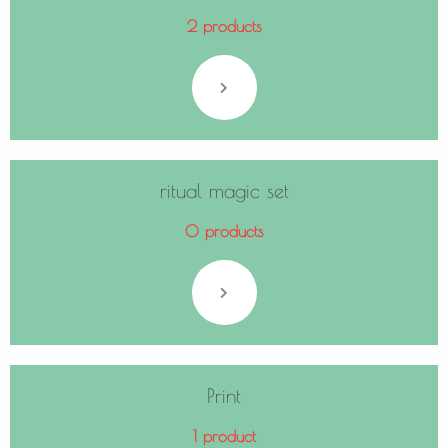
2 products
ritual magic set
0 products
Print
1 product