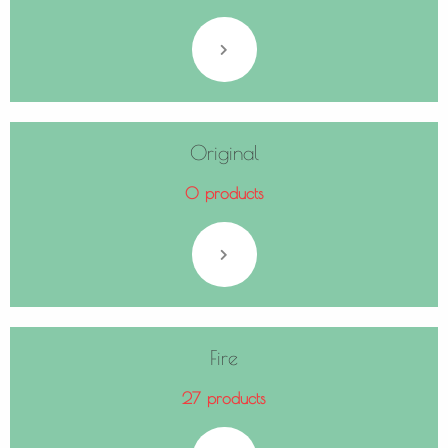
Original
0 products
Fire
27 products