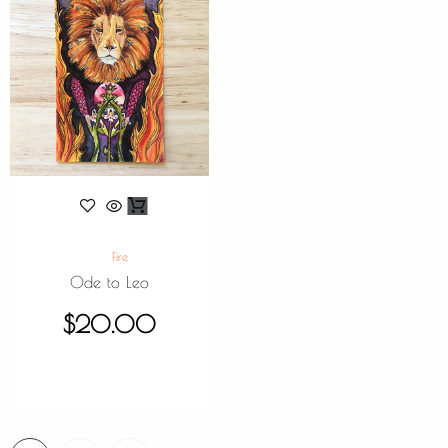
Fire
Ode to Leo
$
20.00
1
2