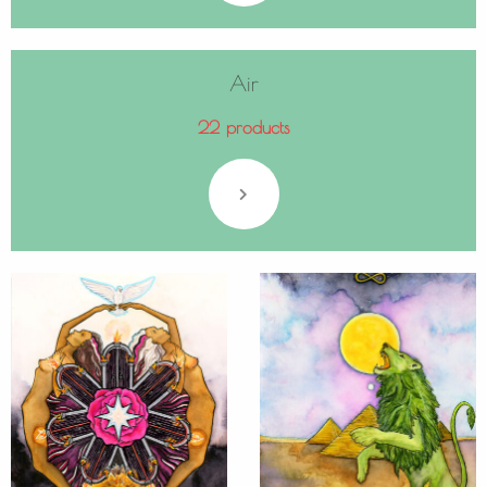
Air
22 products