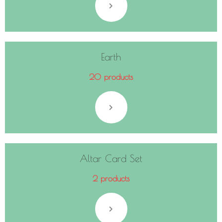
Earth
20 products
Altar Card Set
2 products