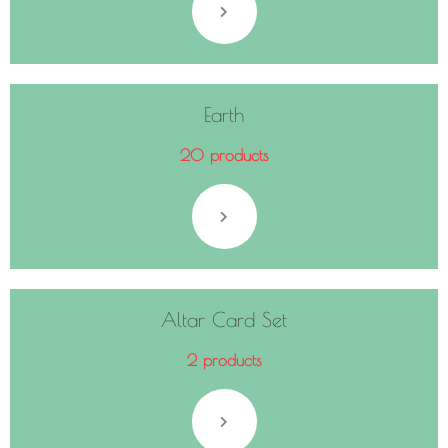
Earth
20 products
Altar Card Set
2 products