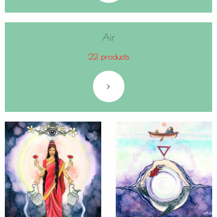
Air
22 products