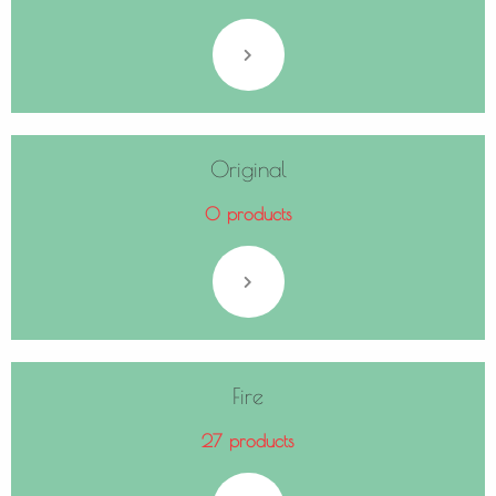
Original
0 products
Fire
27 products