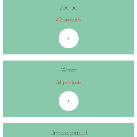
Zodiac
42 products
Water
34 products
Uncategorized