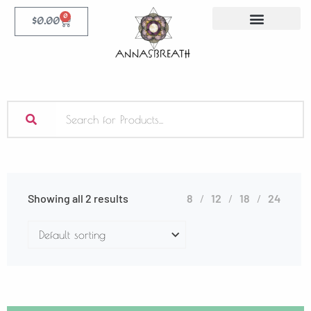
0
$
0.00
Showing all 2 results
8
12
18
24