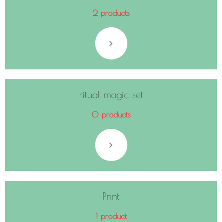
2 products
ritual magic set
0 products
Print
1 product