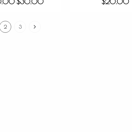
0.00
$
30.00
$
20.00
–
2
3