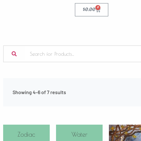
0
$
0.00
Showing 4–6 of 7 results
Zodiac
Water