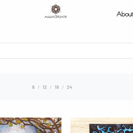
Abou
8
12
18
24