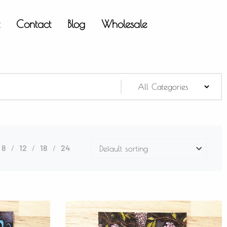
t
Contact
Blog
Wholesale
8
12
18
24