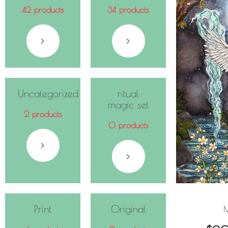
42 products
34 products
Uncategorized
ritual
magic set
2 products
0 products
Print
Original
M