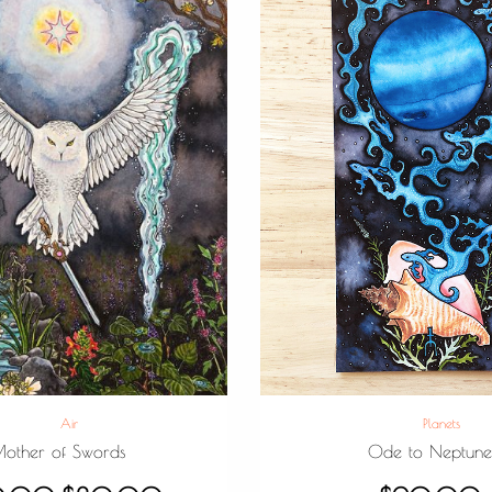
Air
Planets
other of Swords
Ode to Neptun