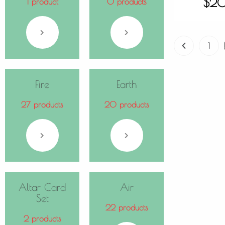
$
2
1 product
0 products
1
Fire
Earth
27 products
20 products
Altar Card
Air
Set
22 products
2 products