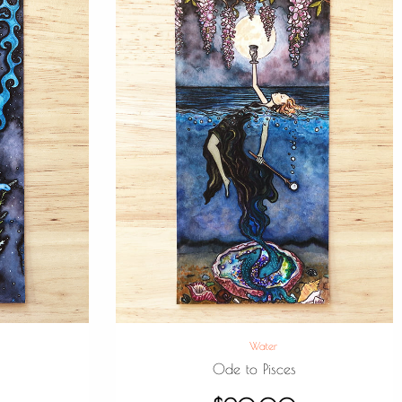
Water
e
Ode to Pisces