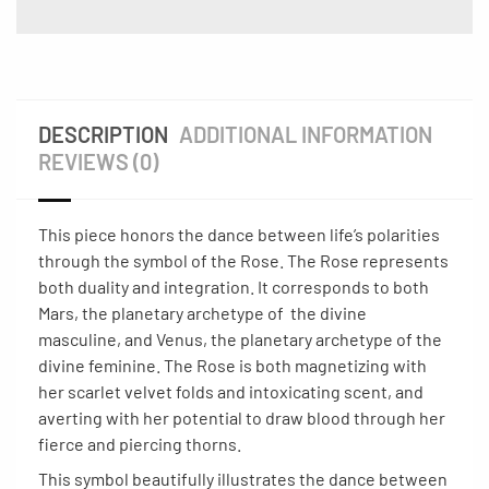
DESCRIPTION
ADDITIONAL INFORMATION
REVIEWS (0)
This piece honors the dance between life’s polarities
through the symbol of the Rose. The Rose represents
both duality and integration. It corresponds to both
Mars, the planetary archetype of the divine
masculine, and Venus, the planetary archetype of the
divine feminine. The Rose is both magnetizing with
her scarlet velvet folds and intoxicating scent, and
averting with her potential to draw blood through her
fierce and piercing thorns.
This symbol beautifully illustrates the dance between