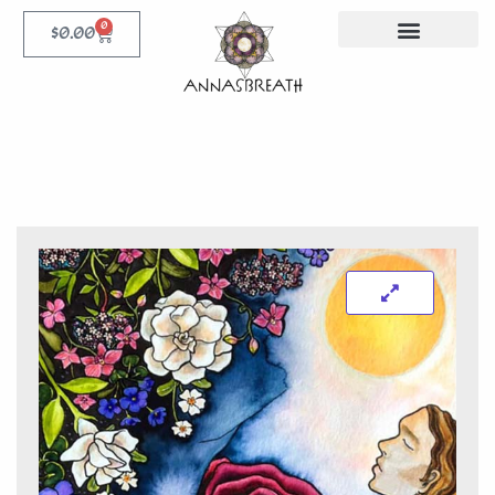
0
$
0.00