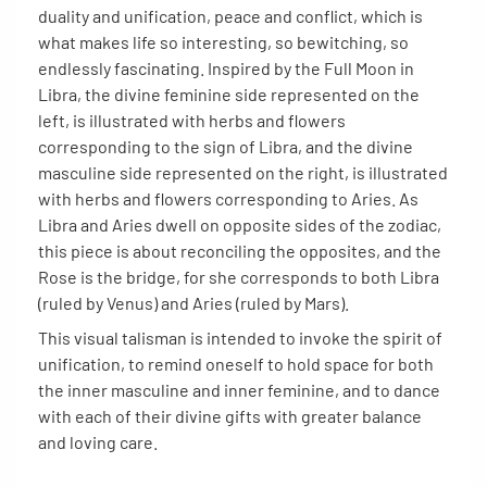
duality and unification, peace and conflict, which is
what makes life so interesting, so bewitching, so
endlessly fascinating. Inspired by the Full Moon in
Libra, the divine feminine side represented on the
left, is illustrated with herbs and flowers
corresponding to the sign of Libra, and the divine
masculine side represented on the right, is illustrated
with herbs and flowers corresponding to Aries. As
Libra and Aries dwell on opposite sides of the zodiac,
this piece is about reconciling the opposites, and the
Rose is the bridge, for she corresponds to both Libra
(ruled by Venus) and Aries (ruled by Mars).
This visual talisman is intended to invoke the spirit of
unification, to remind oneself to hold space for both
the inner masculine and inner feminine, and to dance
with each of their divine gifts with greater balance
and loving care.