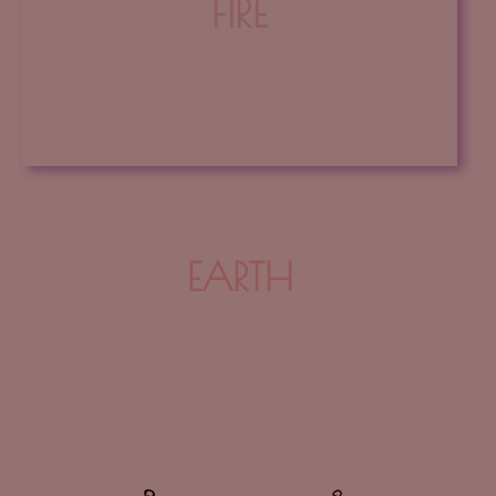
FIRE
Vitality ~ Creativity ~ Transformation ~ Passion
Click Here
EARTH
Stability ~ Boundaries ~ Wealth ~ Security
Earth