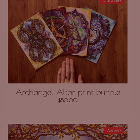
4 directions
Archangel Altar print bundle
$
50.00
Aquarius