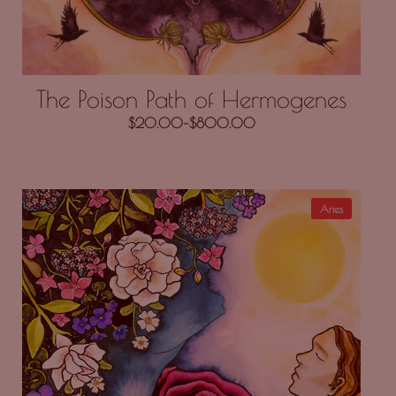
The Poison Path of Hermogenes
$
20.00
–
$
800.00
Aries