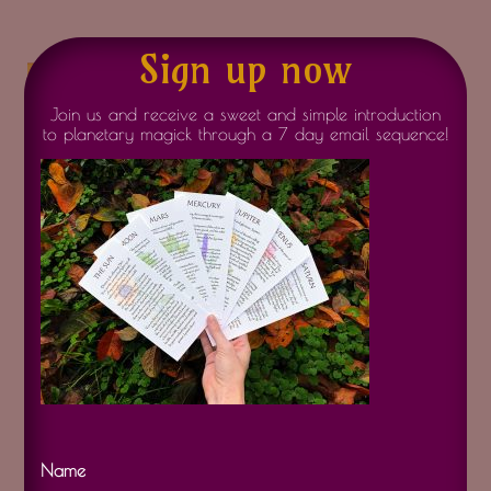
Sign up now
air element
Join us and receive a sweet and simple introduction
to planetary magick through a 7 day email sequence!
Name