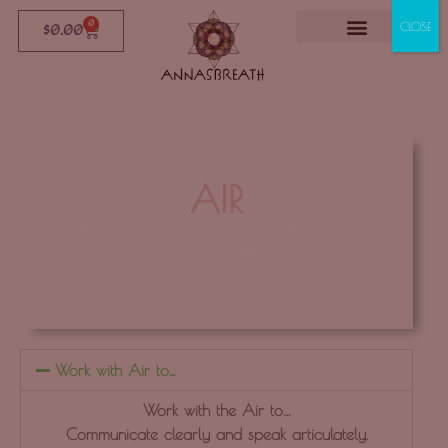
0
CLOSE
$
0.00
AIR
Communication ~ Self-expression ~ Clarity ~
Networking
Click Here
Work with Air to...
Work with the Air to…
Communicate clearly and speak articulately.