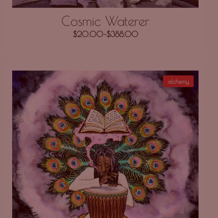
Cosmic Waterer
$
20.00
–
$
388.00
alchemy