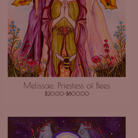
Melissae; Priestess of Bees
$
20.00
–
$
800.00