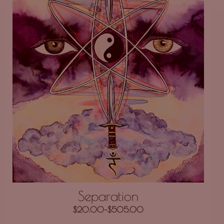
Separation
$
20.00
–
$
505.00