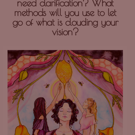
need clarification? What
methods will you use to let
go of what is clouding your
vision?