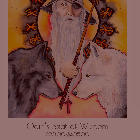
Odin’s Seat of Wisdom
$
20.00
–
$
405.00