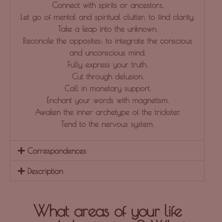
Connect with spirits or ancestors.
Let go of mental and spiritual clutter; to find clarity.
Take a leap into the unknown.
Reconcile the opposites; to integrate the conscious
and unconscious mind.
Fully express your truth.
Cut through delusion.
Call in monetary support.
Enchant your words with magnetism.
Awaken the inner archetype of the trickster.
Tend to the nervous system.
Correspondences
Description
What areas of your life