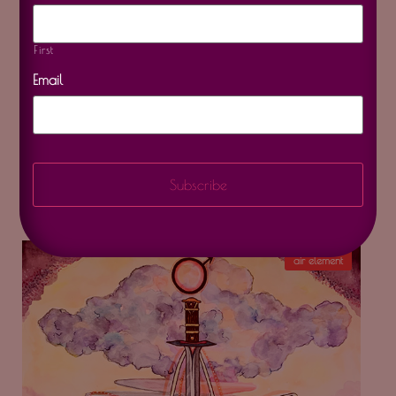
First
Email
Archangel Raphael
$
20.00
–
$
350.00
air element