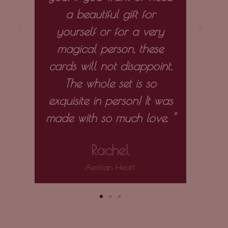
a beautiful gift for
the 
yourself or for a very
entir
magical person, these
to
cards will not disappoint.
m
The whole set is so
exquisite in person! It was
made with so much love. "
Rachel
Aeolian Heart