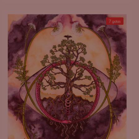
7 gates