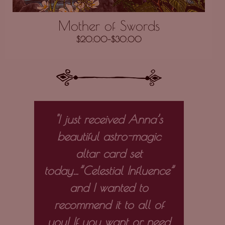
Mother of Swords
$
20.00
–
$
30.00
 my
"I just received Anna’s
“I 
ely
beautiful astro-magic
e
altar card set
out
e on
today…”Celestial Influence”
the
d
and I wanted to
the 
ith
recommend it to all of
st
 and
you! If you want or need
vivid