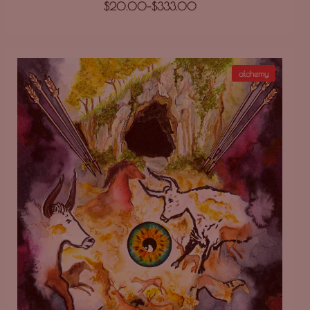
$
20.00
–
$
333.00
alchemy