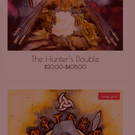
The Hunter’s Double
$
20.00
–
$
405.00
norse god