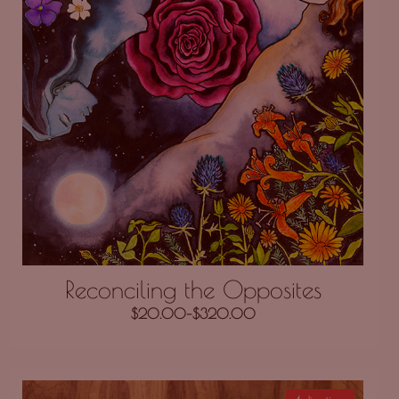
Reconciling the Opposites
$
20.00
–
$
320.00