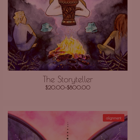
The Storyteller
$
20.00
–
$
800.00
alignment