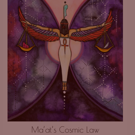
Ma’at’s Cosmic Law