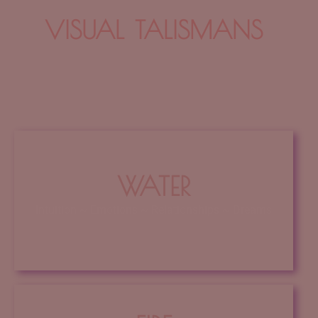
VISUAL TALISMANS
talismans
WATER
Intuition ~ Emotions ~ Relationships ~ Dreams
Click Here