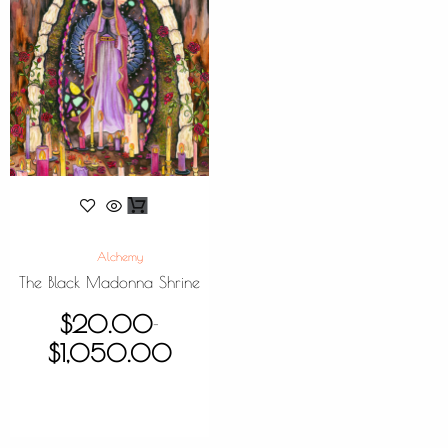
Alchemy
The Black Madonna Shrine
$
20.00
–
$
1,050.00