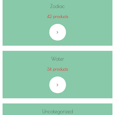
Zodiac
42 products
Water
34 products
Uncategorized