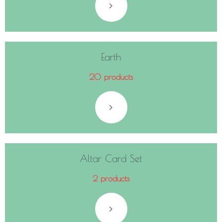
Earth
20 products
Altar Card Set
2 products