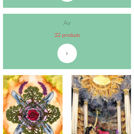
Air
22 products