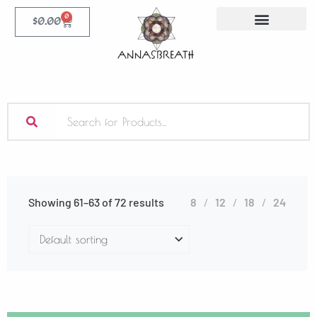
0
$
0.00
Showing 61–63 of 72 results
8
12
18
24