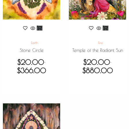
Earth
Fire
Stone Circle
Temple of the Radiant Sun
$
20.00
$
20.00
–
–
$
366.00
$
880.00