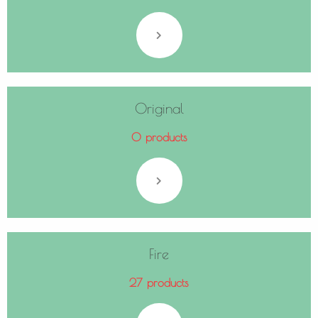
Original
0 products
Fire
27 products