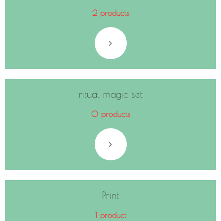
2 products
ritual magic set
0 products
Print
1 product