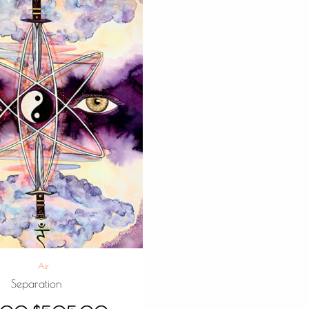
Air
Separation