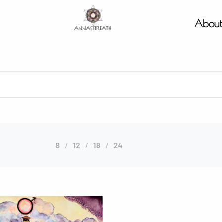
Abou
8
12
18
24