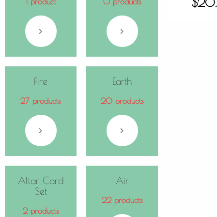
$
20
1 product
0 products
Fire
Earth
27 products
20 products
Altar Card
Air
Set
22 products
2 products