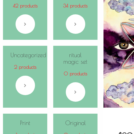
42 products
34 products
Uncategorized
ritual
magic set
2 products
0 products
Print
Original