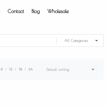
t
Contact
Blog
Wholesale
8
12
18
24