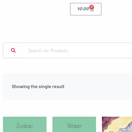
0
$
0.00
Showing the single result
Zodiac
Water