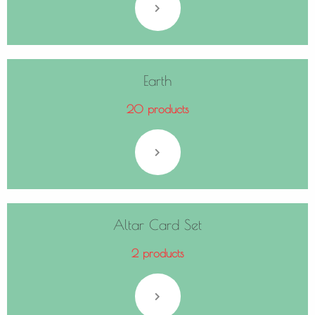
Earth
20 products
Altar Card Set
2 products