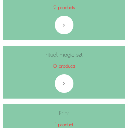
2 products
ritual magic set
0 products
Print
1 product