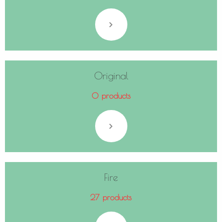
Original
0 products
Fire
27 products