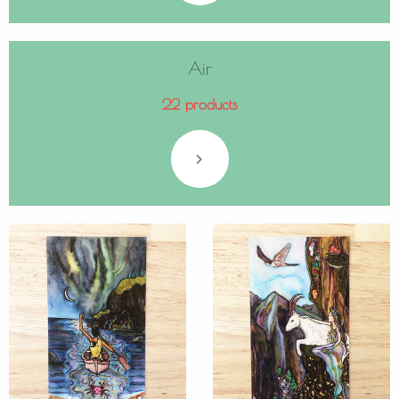
Air
22 products