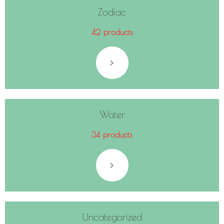
Zodiac
42 products
Water
34 products
Uncategorized