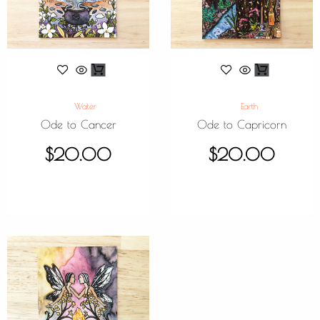
Water
Earth
Ode to Cancer
Ode to Capricorn
$
20.00
$
20.00