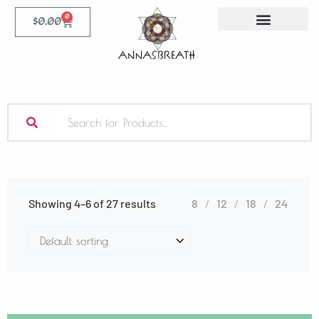
0
$
0.00
Showing 4–6 of 27 results
8
12
18
24