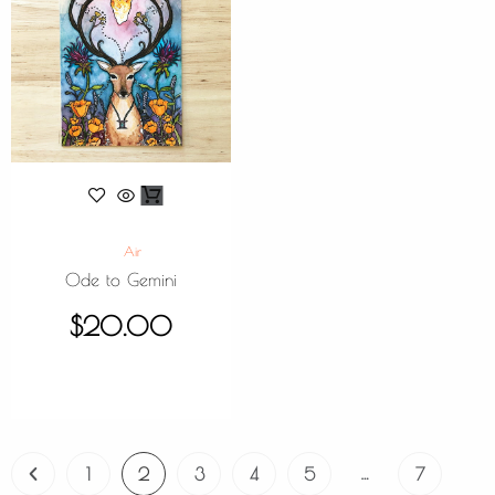
Air
Ode to Gemini
$
20.00
…
1
2
3
4
5
7