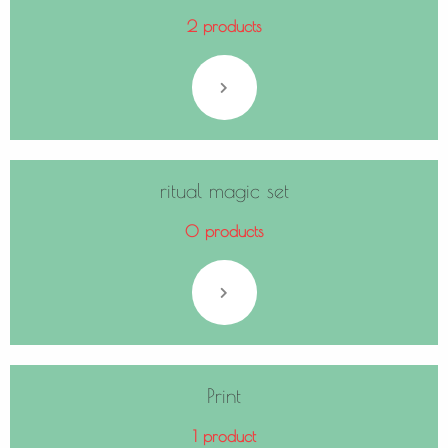
2 products
ritual magic set
0 products
Print
1 product