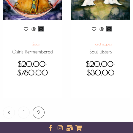
Gods
archetypes
Osiris Re-membered
Soul Sisters
$
20.00
$
20.00
–
–
$
780.00
$
30.00
1
2