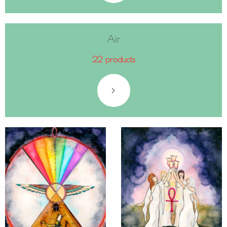
Air
22 products