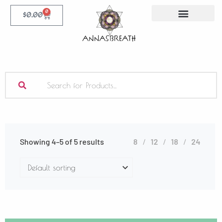
0
$
0.00
Showing 4–5 of 5 results
8
12
18
24