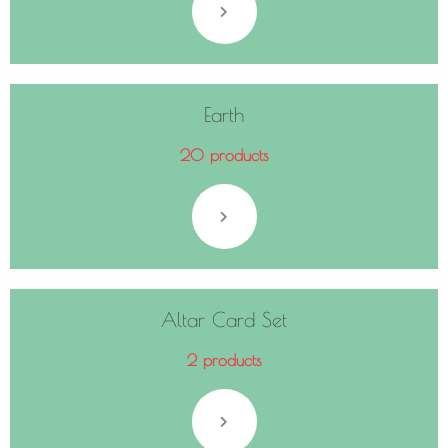
Earth
20 products
Altar Card Set
2 products