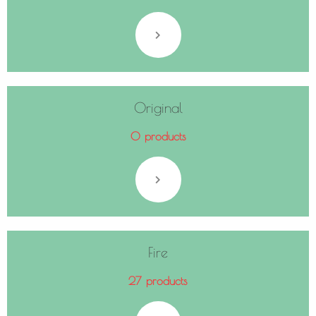
Original
0 products
Fire
27 products