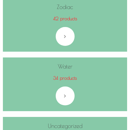
Zodiac
42 products
Water
34 products
Uncategorized