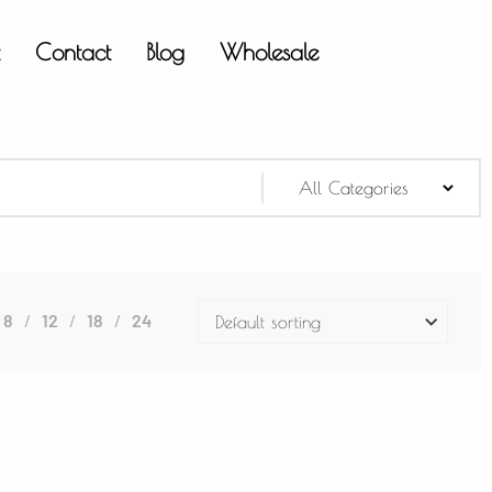
t
Contact
Blog
Wholesale
8
12
18
24