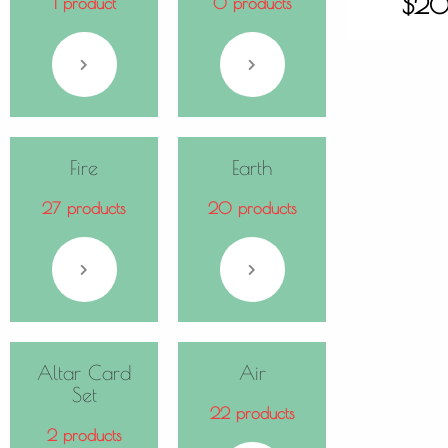
$
20
1 product
0 products
Fire
Earth
27 products
20 products
Altar Card
Air
Set
22 products
2 products