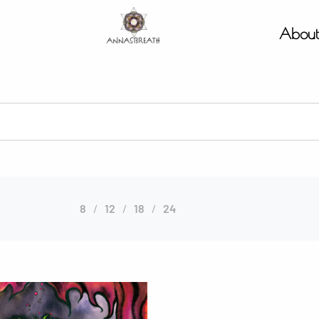
Abou
8
12
18
24