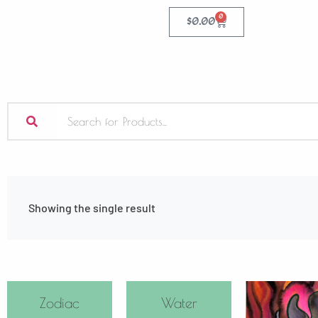
0
$
0.00
Showing the single result
Zodiac
Water