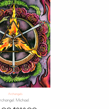
Archangels
rchangel Michael