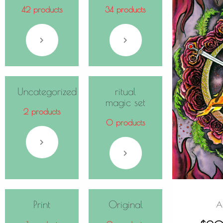
42 products
34 products
Uncategorized
ritual
magic set
2 products
0 products
Print
Original
A