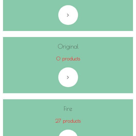
Original
0 products
Fire
27 products