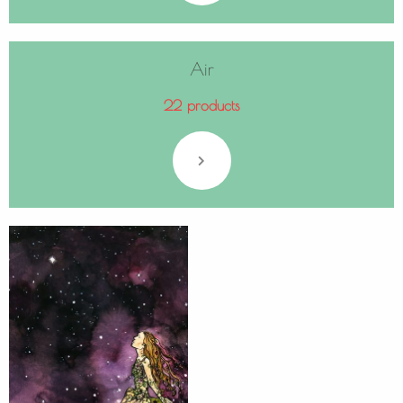
Air
22 products