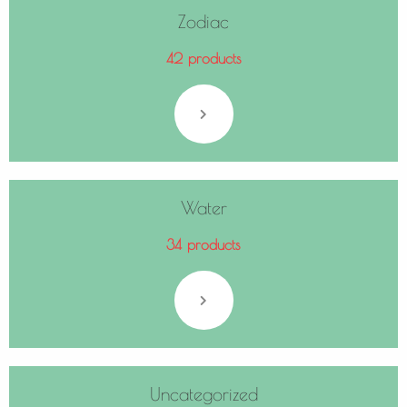
Zodiac
42 products
Water
34 products
Uncategorized