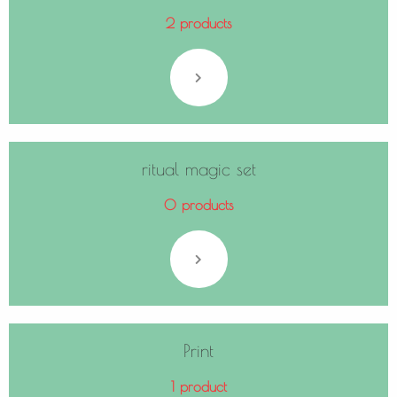
2 products
ritual magic set
0 products
Print
1 product