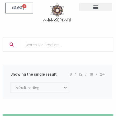
0
$
0.00
Showing the single result
8
12
18
24