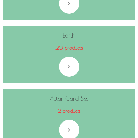
Earth
20 products
Altar Card Set
2 products