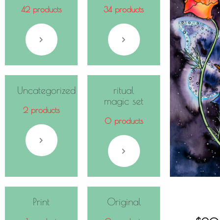
42 products
34 products
Uncategorized
ritual
magic set
2 products
0 products
Print
Original