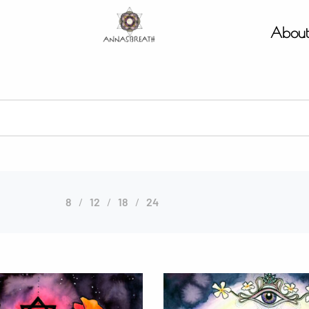
Abou
8
12
18
24