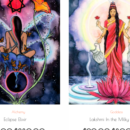
Alchemy
Goddess
Eclipse Elixir
Lakshmi In the Milky