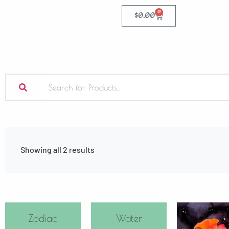
0
$
0.00
Showing all 2 results
Zodiac
Water