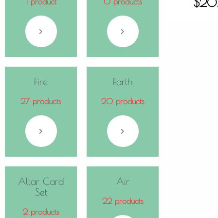
$
20
1 product
0 products
Fire
Earth
27 products
20 products
Altar Card
Air
Set
22 products
2 products