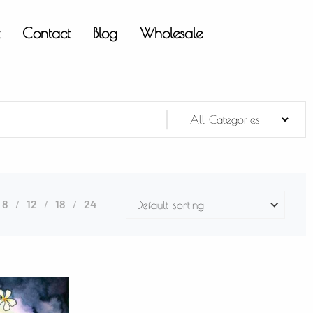
t
Contact
Blog
Wholesale
8
12
18
24