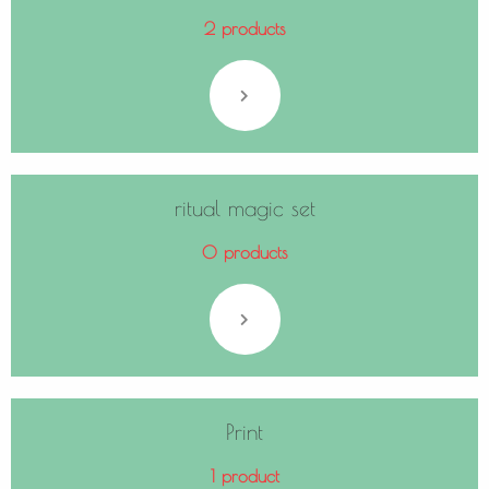
2 products
ritual magic set
0 products
Print
1 product