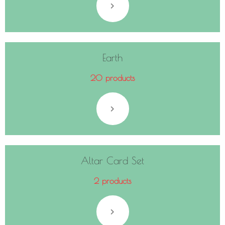
Earth
20 products
Altar Card Set
2 products