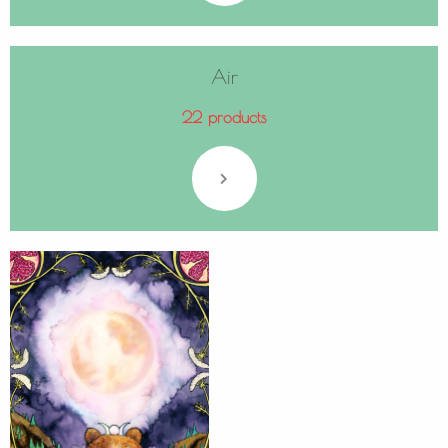
Air
22 products