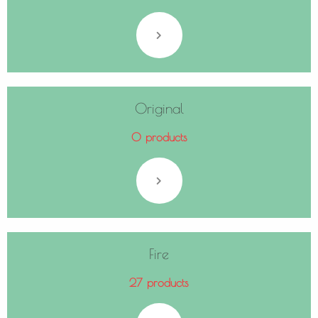
Original
0 products
Fire
27 products