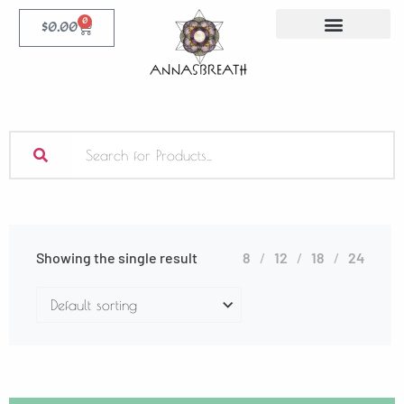
0
$
0.00
Showing the single result
8
12
18
24