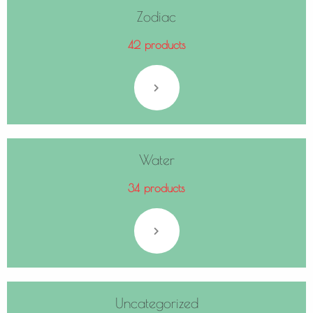
Zodiac
42 products
Water
34 products
Uncategorized