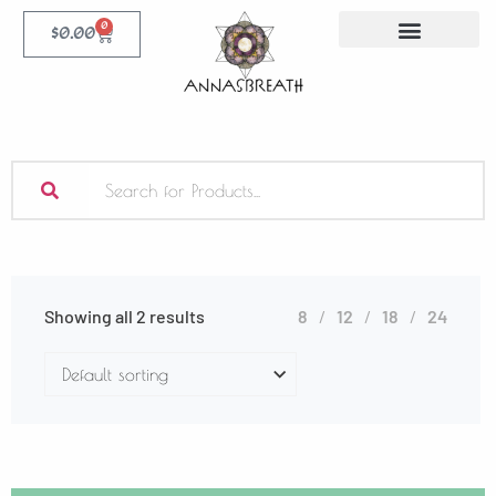
0
$
0.00
Showing all 2 results
8
12
18
24