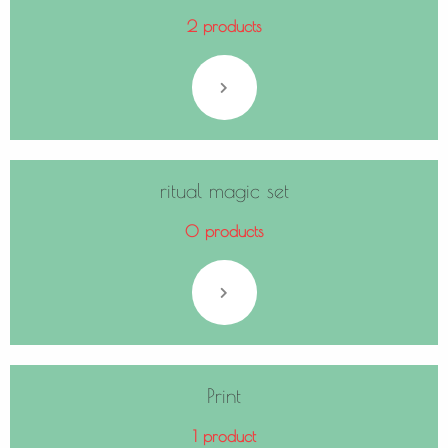
2 products
ritual magic set
0 products
Print
1 product