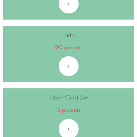
Earth
20 products
Altar Card Set
2 products