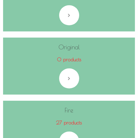
Original
0 products
Fire
27 products