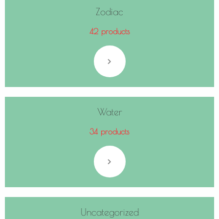
Zodiac
42 products
Water
34 products
Uncategorized