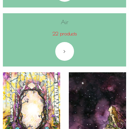
Air
22 products