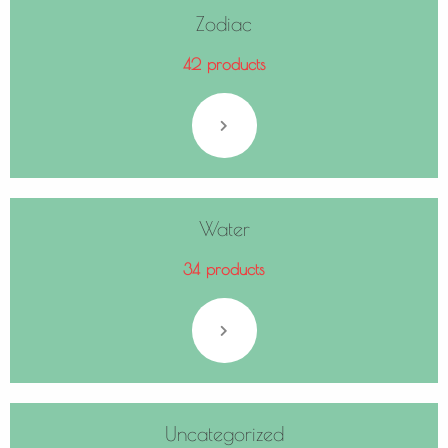
Zodiac
42 products
Water
34 products
Uncategorized