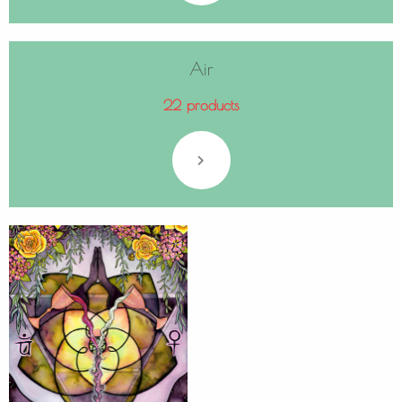
Air
22 products