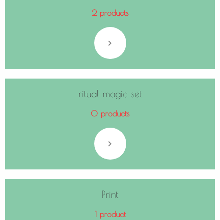
2 products
ritual magic set
0 products
Print
1 product