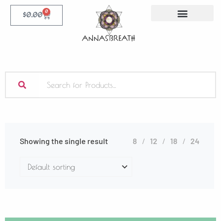
0
$
0.00
Showing the single result
8
12
18
24