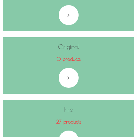
Original
0 products
Fire
27 products