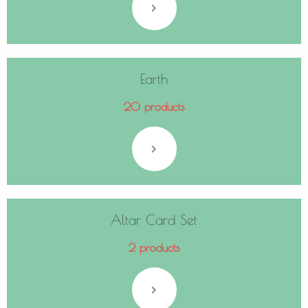
Earth
20 products
Altar Card Set
2 products