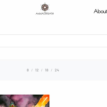
Abou
8
12
18
24