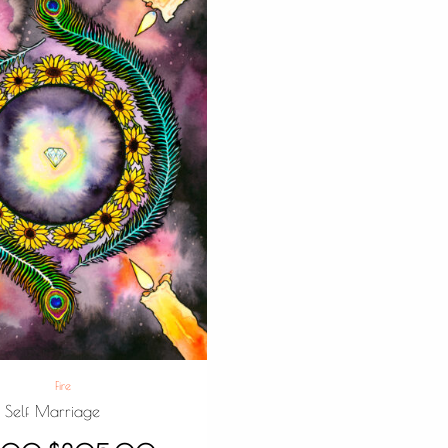
Fire
Self Marriage