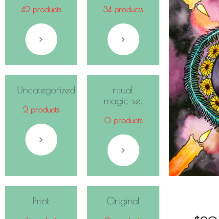
42 products
34 products
Uncategorized
ritual
magic set
2 products
0 products
Print
Original