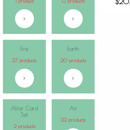
$
20
1 product
0 products
Fire
Earth
27 products
20 products
Altar Card
Air
Set
22 products
2 products