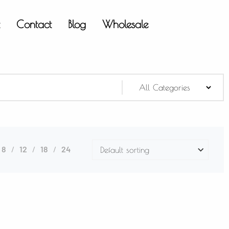
t
Contact
Blog
Wholesale
8
12
18
24