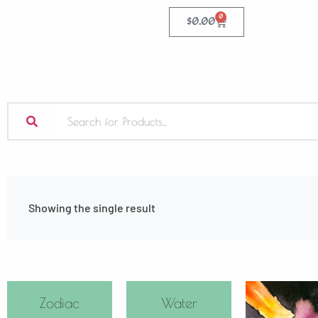
0
$
0.00
Showing the single result
Zodiac
Water