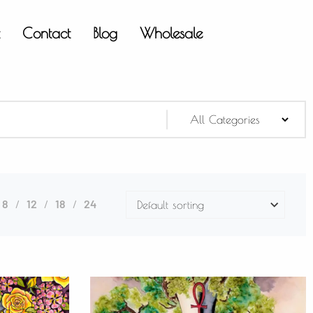
t
Contact
Blog
Wholesale
8
12
18
24