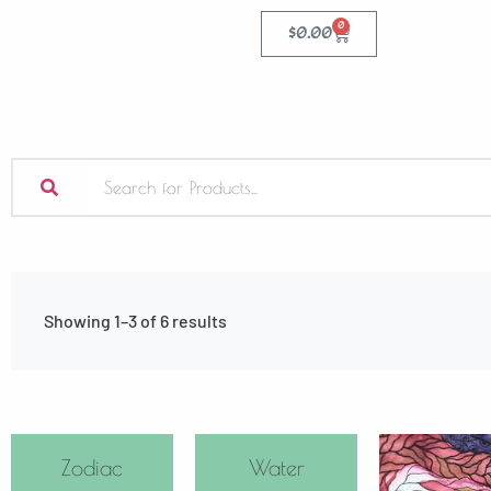
0
$
0.00
Showing 1–3 of 6 results
Zodiac
Water