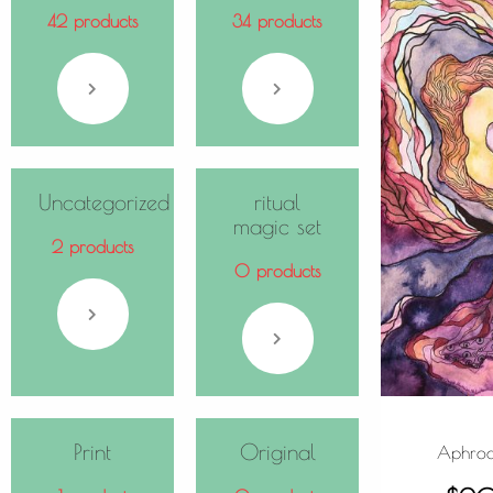
42 products
34 products
Uncategorized
ritual
magic set
2 products
0 products
Print
Original
Aphrodi