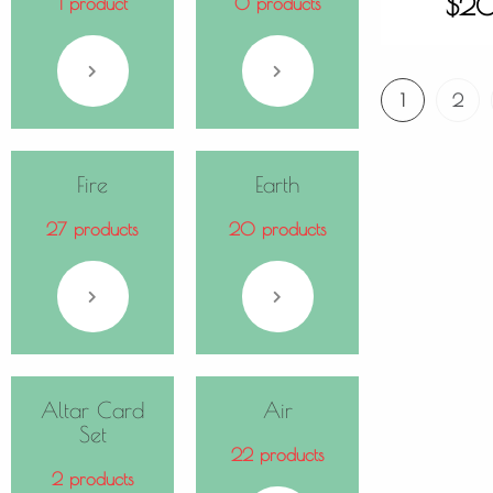
$
2
1 product
0 products
1
2
Fire
Earth
27 products
20 products
Altar Card
Air
Set
22 products
2 products