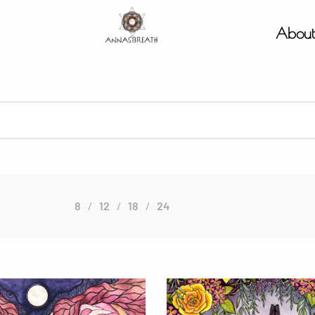
Abou
8
12
18
24