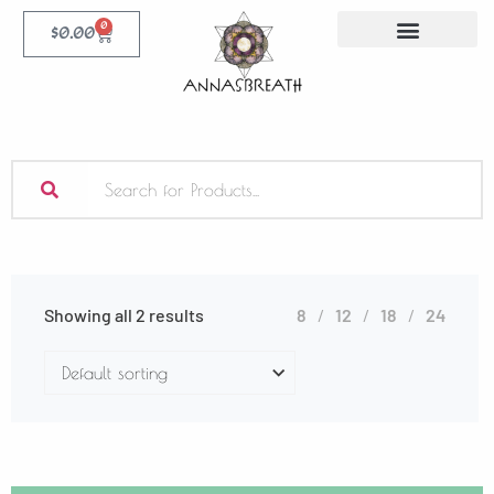
0
$
0.00
Showing all 2 results
8
12
18
24