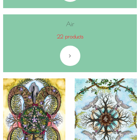
Air
22 products