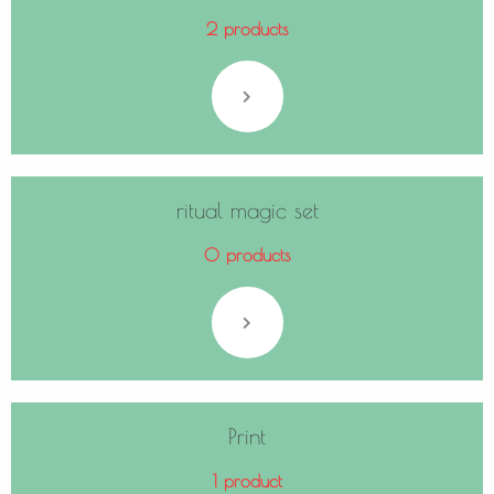
2 products
ritual magic set
0 products
Print
1 product