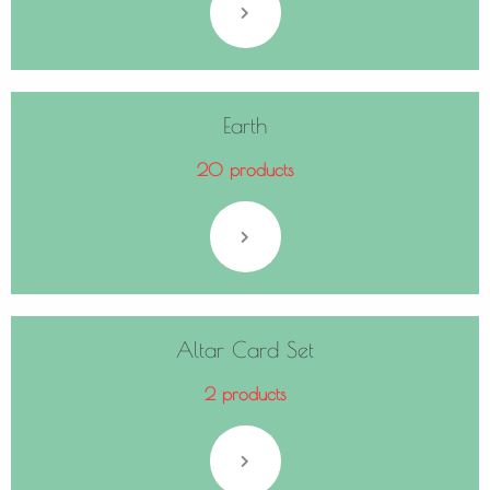
Earth
20 products
Altar Card Set
2 products