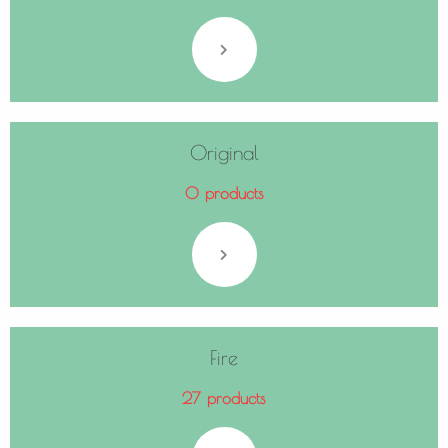
Original
0 products
Fire
27 products