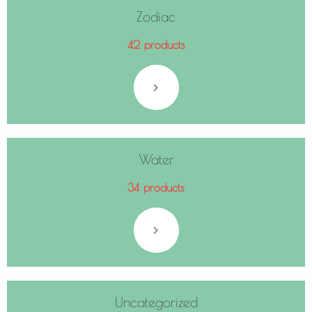
Zodiac
42 products
Water
34 products
Uncategorized