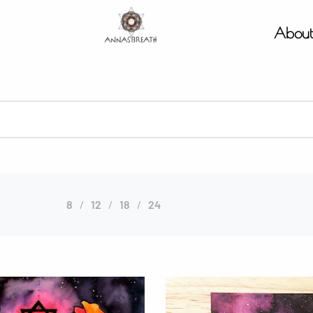
Abou
8
12
18
24