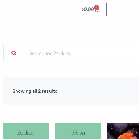
0
$
0.00
Showing all 2 results
Zodiac
Water