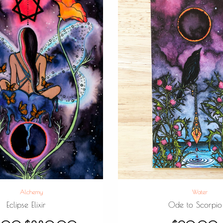
Alchemy
Water
Eclipse Elixir
Ode to Scorpio