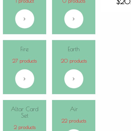
$
20
1 product
0 products
Fire
Earth
27 products
20 products
Altar Card
Air
Set
22 products
2 products