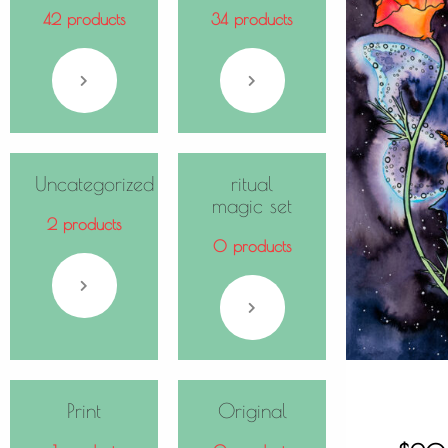
42 products
34 products
Uncategorized
ritual
magic set
2 products
0 products
Print
Original