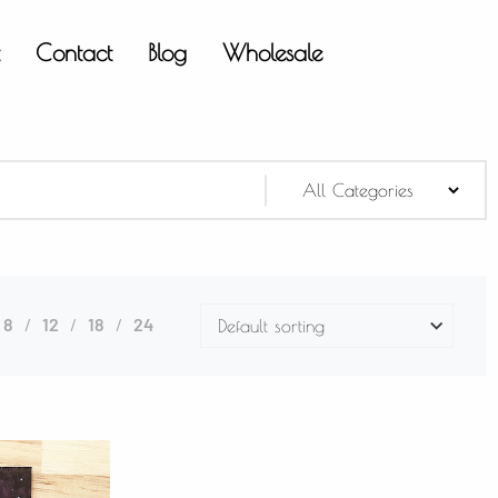
t
Contact
Blog
Wholesale
8
12
18
24