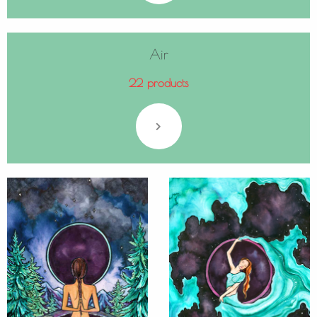
Air
22 products