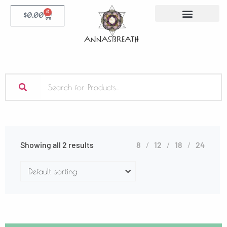
0
$
0.00
Showing all 2 results
8
12
18
24