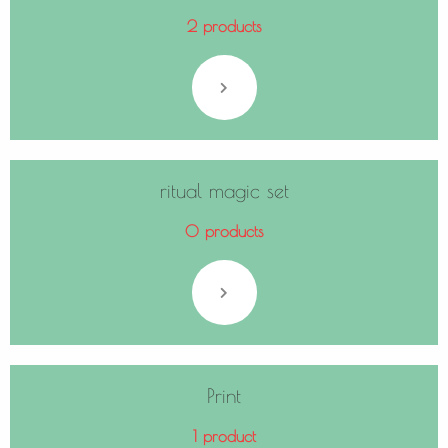
2 products
ritual magic set
0 products
Print
1 product