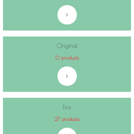
Original
0 products
Fire
27 products