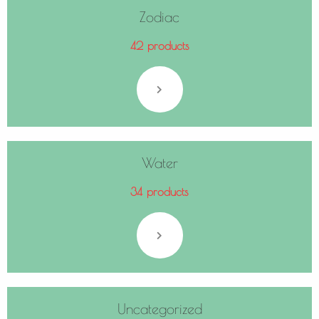
Zodiac
42 products
Water
34 products
Uncategorized