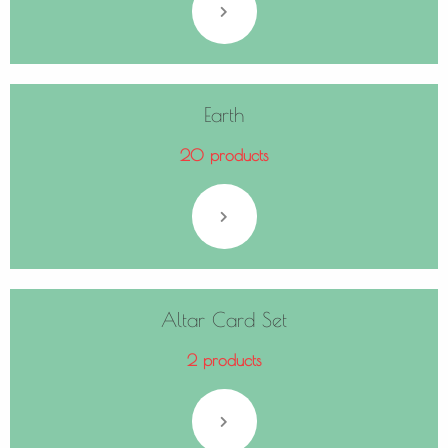
Earth
20 products
Altar Card Set
2 products